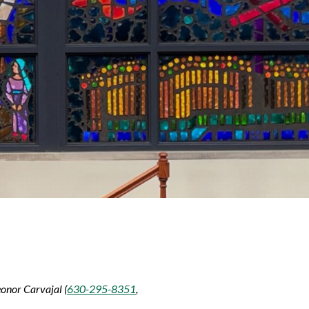
eonor Carvajal (
630-295-8351
,