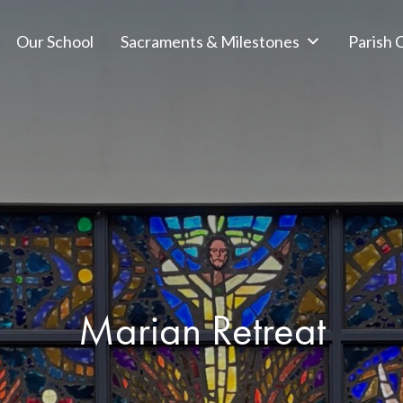
Our School
Sacraments & Milestones
Parish
Marian Retreat