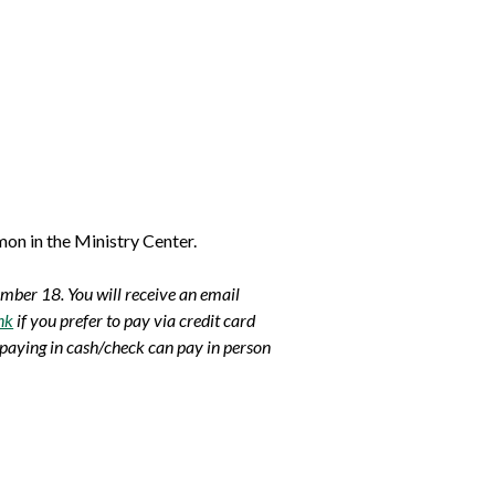
on in the Ministry Center.
ember 18.
You will receive an email
nk
if you prefer to pay via credit card
 paying in cash/check can pay in person