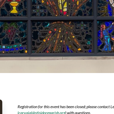
Registration for this event has been closed; please contact L
lcarvajal@stisidoreparish.org
) with questions.