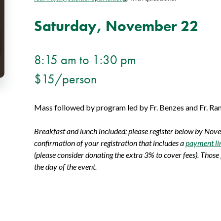
Saturday, November 22
8:15 am to 1:30 pm
$15/person
Mass followed by program led by Fr. Benzes and Fr. Ram
Breakfast and lunch included; please register below by Nov
confirmation of your registration that includes a
payment li
(please consider donating the extra 3% to cover fees). Those
the day of the event.