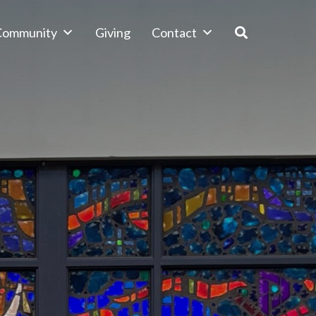
 Community
Giving
Contact