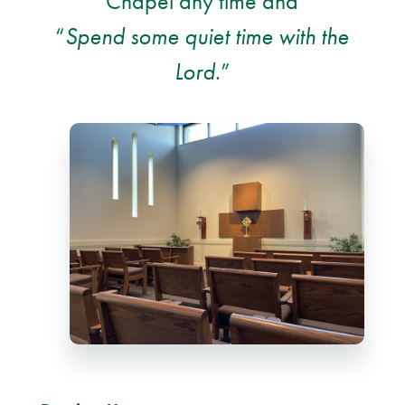
Chapel any time and
“
Spend some quiet time with the
Lord
.”