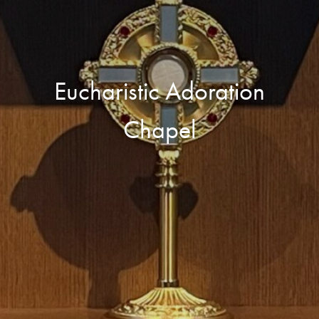
Eucharistic Adoration
Chapel