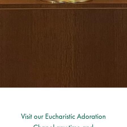
Visit our Eucharistic Adoration