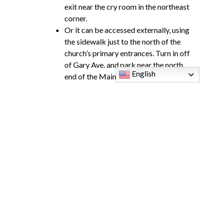
exit near the cry room in the northeast
corner.
Or it can be accessed externally, using
the sidewalk just to the north of the
church’s primary entrances. Turn in off
of Gary Ave. and park near the north
English
end of the Main Church.