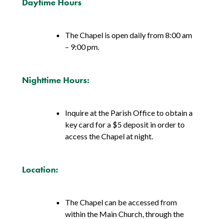
Daytime Hours
The Chapel is open daily from 8:00 am
– 9:00 pm.
Nighttime Hours:
Inquire at the Parish Office to obtain a
key card for a $5 deposit in order to
access the Chapel at night.
Location:
The Chapel can be accessed from
within the Main Church, through the