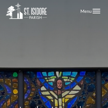
Skip
to
content