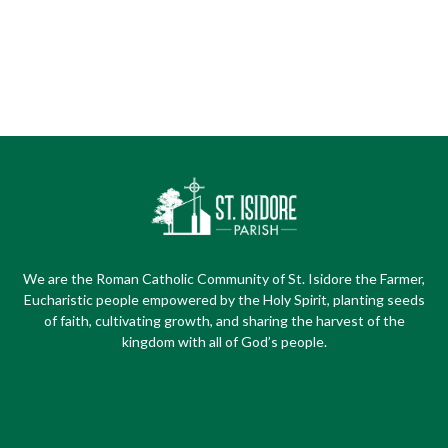
We are the Roman Catholic Community of St. Isidore the Farmer,
Eucharistic people empowered by the Holy Spirit, planting seeds
of faith, cultivating growth, and sharing the harvest of the
kingdom with all of God’s people.