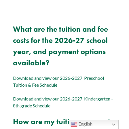
What are the tuition and fee
costs for the 2026-27 school
year, and payment options
available?
Download and view our 2026-2027, Preschool
Tuition & Fee Schedule
Download and view our 2026-2027, Kindergarten –
8th grade Schedule
How are my tuition payments
English